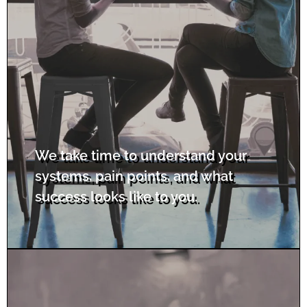
We take time to understand your
systems, pain points, and what
success looks like to you.