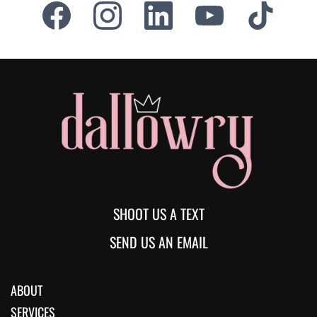
SHOOT US A TEXT
SEND US AN EMAIL
ABOUT
SERVICES