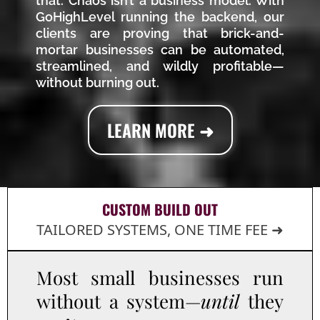
that. Chaos isn’t a business model. With
GoHighLevel running the backend, our
clients are proving that brick-and-
mortar businesses can be automated,
streamlined, and wildly profitable—
without burning out.
LEARN MORE ➜
CUSTOM BUILD OUT
TAILORED SYSTEMS, ONE TIME FEE ➜
Most small businesses run
without a system—
until
they