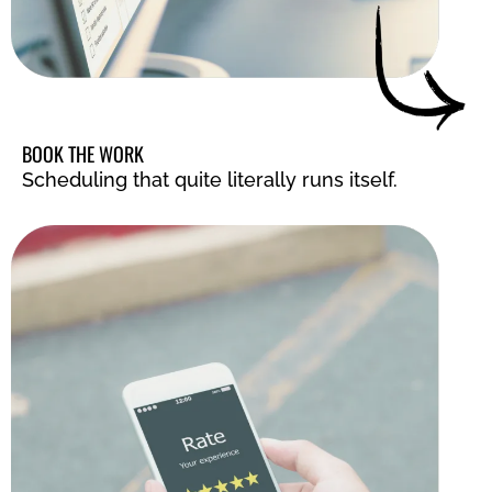
BOOK THE WORK
Scheduling that quite literally runs itself.