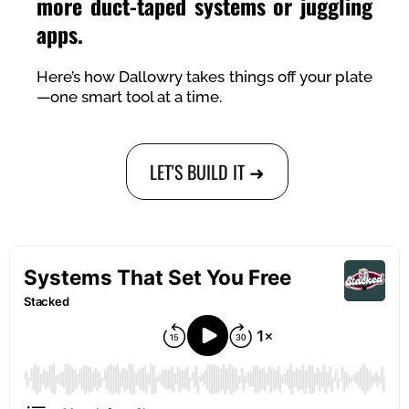
more duct-taped systems or juggling
apps.
Here’s how Dallowry takes things off your plate
—one smart tool at a time.
LET'S BUILD IT ➜