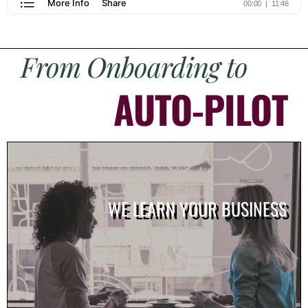
From Onboarding to
AUTO-PILOT
WE LEARN YOUR BUSINESS