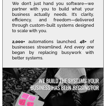
We don’t just hand you software—we
partner with you to build what your
business actually needs. It’s clarity,
efficiency, and freedom—delivered
through custom-built systems designed
to scale with you.
2,000+
automations launched.
48+
of
businesses streamlined. And
every one
began by replacing busywork with
better systems.
WE BUILD THE SYSTEMS YOUR
BUSINESS HAS BEEN
BEGGING
FOR