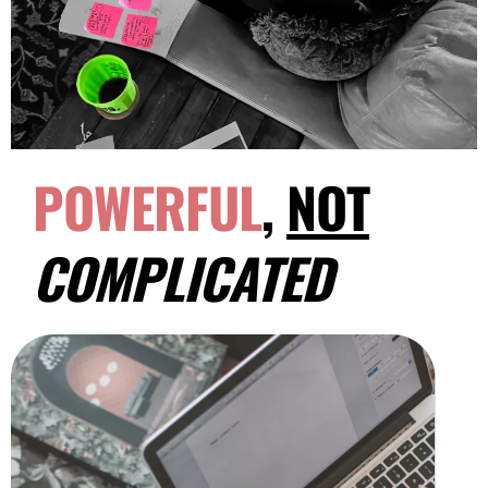
POWERFUL
,
NOT
COMPLICATED