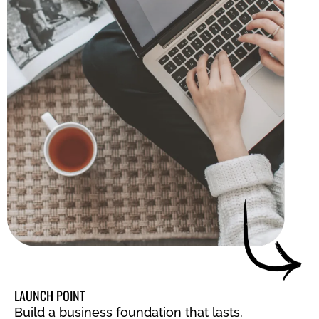
LAUNCH POINT
Build a business foundation that lasts.