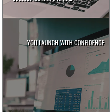
YOU LAUNCH WITH CONFIDENCE