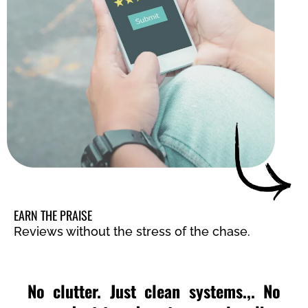
EARN THE PRAISE
Reviews without the stress of the chase.
No clutter. Just clean systems.,. No