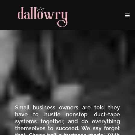
Small business owners are told they
have to hustle nonstop, duct-tape
systems together, and do everything
themselves to succeed. We say forget