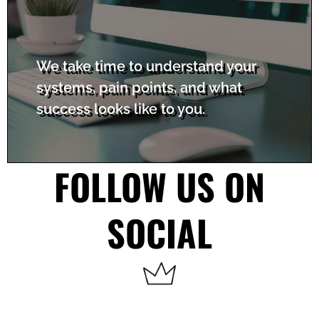
We take time to understand your
systems, pain points, and what
success looks like to you.
FOLLOW US ON
SOCIAL