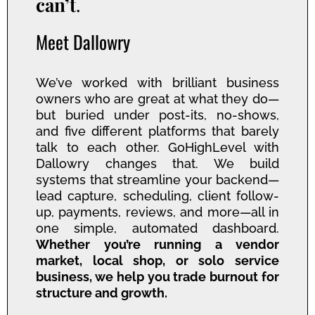
can’t
.
Meet Dallowry
We’ve worked with brilliant business
owners who are great at what they do—
but buried under post-its, no-shows,
and five different platforms that barely
talk to each other. GoHighLevel with
Dallowry changes that. We build
systems that streamline your backend—
lead capture, scheduling, client follow-
up, payments, reviews, and more—all in
one simple, automated dashboard.
Whether you’re running a vendor
market, local shop, or solo service
business, we help you trade burnout for
structure and growth.