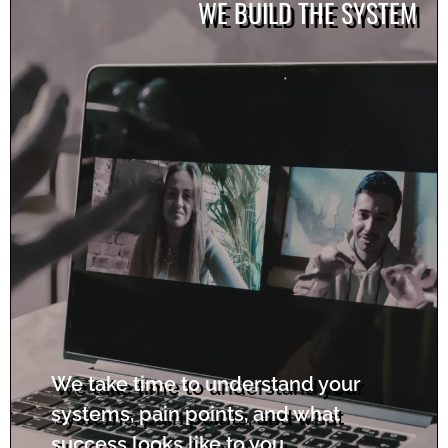
WE BUILD THE SYSTEM
We take time to understand your
systems, pain points, and what
success looks like to you.