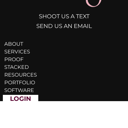
SHOOT US A TEXT
SEND US AN EMAIL
ABOUT
SERVICES
PROOF
STACKED
RESOURCES
PORTFOLIO
SOFTWARE
LOGIN