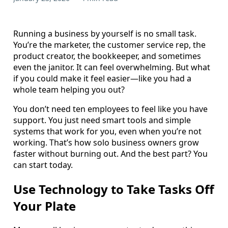
Running a business by yourself is no small task.
You’re the marketer, the customer service rep, the
product creator, the bookkeeper, and sometimes
even the janitor. It can feel overwhelming. But what
if you could make it feel easier—like you had a
whole team helping you out?
You don’t need ten employees to feel like you have
support. You just need smart tools and simple
systems that work for you, even when you’re not
working. That’s how solo business owners grow
faster without burning out. And the best part? You
can start today.
Use Technology to Take Tasks Off
Your Plate