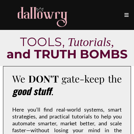
TOOLS,
Tutorials,
and TRUTH BOMBS
We
DON'T
gate-keep the
good stuff
.
Here you’ll find real-world systems, smart
strategies, and practical tutorials to help you
automate smarter, market better, and scale
faster—without losing your mind in the