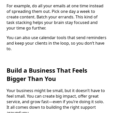
For example, do all your emails at one time instead
of spreading them out. Pick one day a week to
create content. Batch your errands. This kind of
task stacking helps your brain stay focused and
your time go further.
You can also use calendar tools that send reminders
and keep your clients in the loop, so you don’t have
to.
Build a Business That Feels
Bigger Than You
Your business might be small, but it doesn’t have to
feel small. You can create big impact, offer great
service, and grow fast—even if you’re doing it solo.
It all comes down to building the right support
around you.