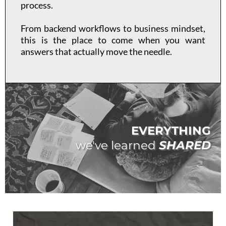
process.
From backend workflows to business mindset,
this is the place to come when you want
answers that actually move the needle.
EVERYTHING
we've learned
SHARED