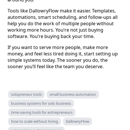
Tools like DallowryFlow make it easier. Templates,
automations, smart scheduling, and follow-ups all
help you do the work of multiple people without
working more hours. You’re not just buying
software. You’re buying back your time.
If you want to serve more people, make more
money, and feel less tired doing it, start setting up
simple systems today. The sooner you do, the
sooner you’ll feel like the team you deserve.
solopreneur tools
small business automation
business systems for solo business
time-saving tools for entrepreneurs
how to scale without hiring
DallowryFlow