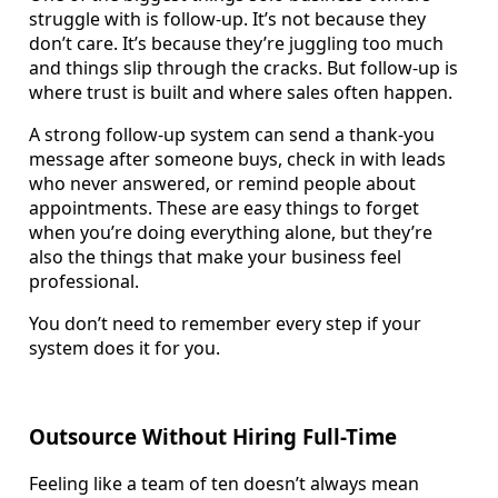
struggle with is follow-up. It’s not because they
don’t care. It’s because they’re juggling too much
and things slip through the cracks. But follow-up is
where trust is built and where sales often happen.
A strong follow-up system can send a thank-you
message after someone buys, check in with leads
who never answered, or remind people about
appointments. These are easy things to forget
when you’re doing everything alone, but they’re
also the things that make your business feel
professional.
You don’t need to remember every step if your
system does it for you.
Outsource Without Hiring Full-Time
Feeling like a team of ten doesn’t always mean