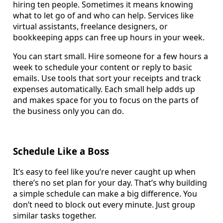
hiring ten people. Sometimes it means knowing
what to let go of and who can help. Services like
virtual assistants, freelance designers, or
bookkeeping apps can free up hours in your week.
You can start small. Hire someone for a few hours a
week to schedule your content or reply to basic
emails. Use tools that sort your receipts and track
expenses automatically. Each small help adds up
and makes space for you to focus on the parts of
the business only you can do.
Schedule Like a Boss
It’s easy to feel like you’re never caught up when
there’s no set plan for your day. That’s why building
a simple schedule can make a big difference. You
don’t need to block out every minute. Just group
similar tasks together.