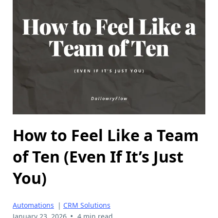
How to Feel Like a Team
of Ten (Even If It’s Just
You)
Automations
|
CRM Solutions
•
January 23, 2026
4 min read