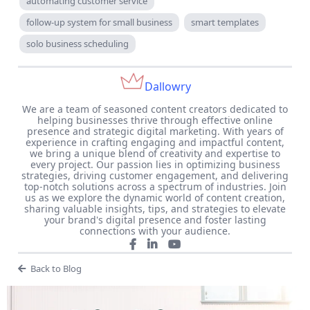
automating customer service
follow-up system for small business
smart templates
solo business scheduling
Dallowry
We are a team of seasoned content creators dedicated to
helping businesses thrive through effective online
presence and strategic digital marketing. With years of
experience in crafting engaging and impactful content,
we bring a unique blend of creativity and expertise to
every project. Our passion lies in optimizing business
strategies, driving customer engagement, and delivering
top-notch solutions across a spectrum of industries. Join
us as we explore the dynamic world of content creation,
sharing valuable insights, tips, and strategies to elevate
your brand's digital presence and foster lasting
connections with your audience.
Back to Blog