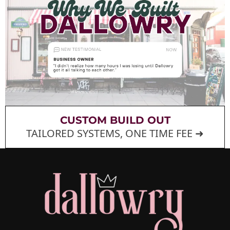
CUSTOM BUILD OUT
TAILORED SYSTEMS, ONE TIME FEE ➜