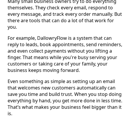
Many small business owners try to do everything
themselves. They check every email, respond to
every message, and track every order manually. But
there are tools that can do a lot of that work for
you.
For example, DallowryFlow is a system that can
reply to leads, book appointments, send reminders,
and even collect payments without you lifting a
finger. That means while you're busy serving your
customers or taking care of your family, your
business keeps moving forward.
Even something as simple as setting up an email
that welcomes new customers automatically can
save you time and build trust. When you stop doing
everything by hand, you get more done in less time.
That’s what makes your business feel bigger than it
is.