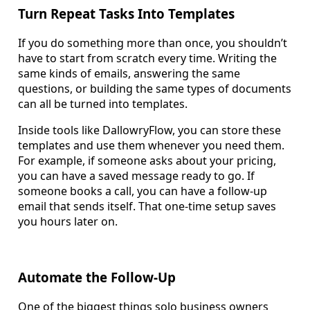
Turn Repeat Tasks Into Templates
If you do something more than once, you shouldn’t
have to start from scratch every time. Writing the
same kinds of emails, answering the same
questions, or building the same types of documents
can all be turned into templates.
Inside tools like DallowryFlow, you can store these
templates and use them whenever you need them.
For example, if someone asks about your pricing,
you can have a saved message ready to go. If
someone books a call, you can have a follow-up
email that sends itself. That one-time setup saves
you hours later on.
Automate the Follow-Up
One of the biggest things solo business owners